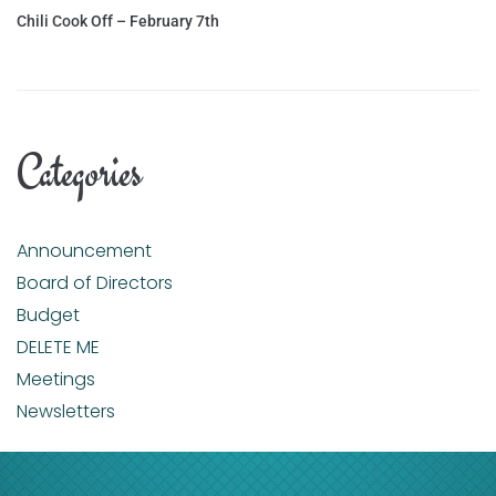
Chili Cook Off – February 7th
Categories
Announcement
Board of Directors
Budget
DELETE ME
Meetings
Newsletters