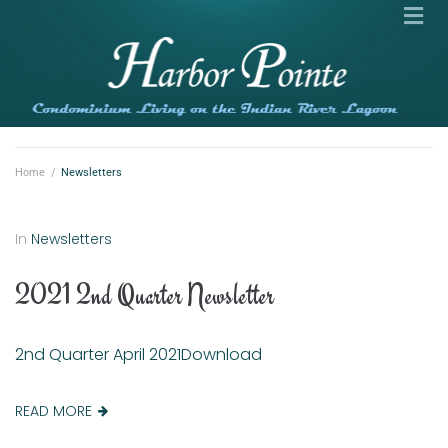
Home
/
Newsletters
In
Newsletters
2021 2nd Quarter Newsletter
2nd Quarter April 2021Download
READ MORE