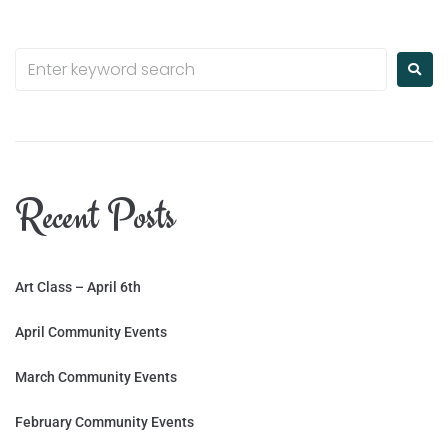
Recent Posts
Art Class – April 6th
April Community Events
March Community Events
February Community Events