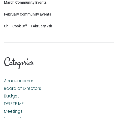
March Community Events
February Community Events
Chili Cook Off – February 7th
Categories
Announcement
Board of Directors
Budget
DELETE ME
Meetings