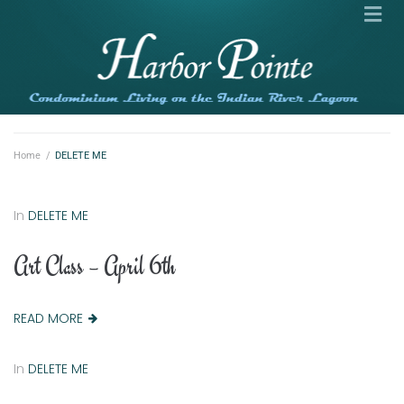
Home
/
DELETE ME
In
DELETE ME
Art Class – April 6th
READ MORE
In
DELETE ME