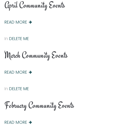
April Community Events
READ MORE
In
DELETE ME
March Community Events
READ MORE
In
DELETE ME
February Community Events
READ MORE