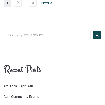
1
2
…
4
Next
Recent Posts
Art Class – April 6th
April Community Events