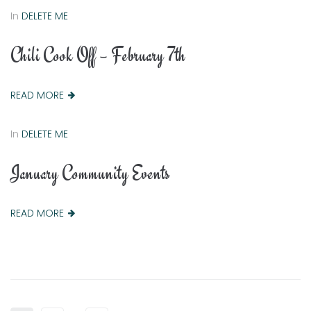
In
DELETE ME
Chili Cook Off – February 7th
READ MORE
In
DELETE ME
January Community Events
READ MORE