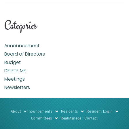
Categories
Announcement
Board of Directors
Budget
DELETE ME
Meetings
Newsletters
About
Announcements
Residents
Resident Login
Committees
RealManage
Contact