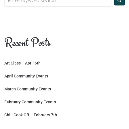
Recent Posts
Art Class – April 6th
April Community Events
March Community Events
February Community Events
Chili Cook Off – February 7th