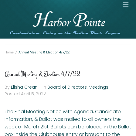
Home
/
Annual Meeting & Election 4/7/22
Annual Meeting & Election 4/7/22
By
Elisha Crean
In
Board of Directors
,
Meetings
Posted
April 5, 2022
The Final Meeting Notice with Agenda, Candidate
Information, & Ballot was mailed to all owners the
week of March 21st. Ballots can be placed in the Ballot
box inside the Clubhouse entry or brought to the