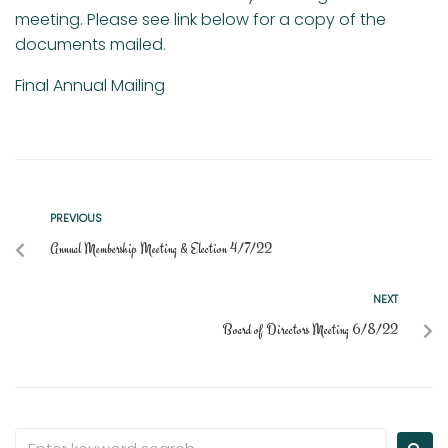
meeting. Please see link below for a copy of the
documents mailed.
Final Annual Mailing
PREVIOUS
Annual Membership Meeting & Election 4/7/22
NEXT
Board of Directors Meeting 6/8/22